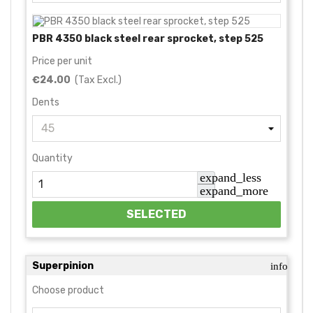
PBR 4350 black steel rear sprocket, step 525
Price per unit
€24.00
(Tax Excl.)
Dents
Quantity
expand_less
expand_more
SELECTED
Superpinion
info
Choose product