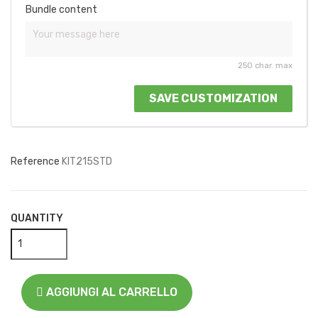
Bundle content
250 char. max
SAVE CUSTOMIZATION
Reference
KIT215STD
QUANTITY
AGGIUNGI AL CARRELLO