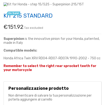
On Sale!
KIT 215 STANDARD
€151.92
Tax excluded
Superpinion
is the innovative pinion for your Honda, patented,
made in Italy
Compatible models:
Honda Africa Twin XRV RD04-RD07-RD07A 1990-2002 - 750 cc
Remember to select the right rear sprocket teeth for
your motorcycle
Personalizzazione prodotto
Non dimenticare di salvare la tua personalizzazione per
poterla aggiungere al carrello