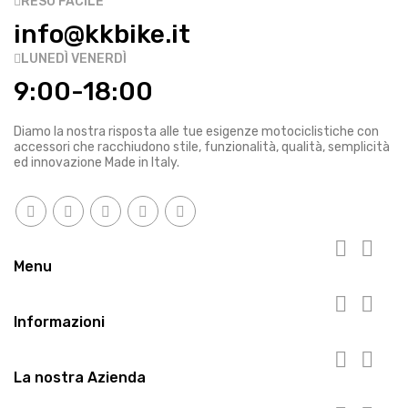
RESO FACILE
info@kkbike.it
LUNEDÌ VENERDÌ
9:00-18:00
Diamo la nostra risposta alle tue esigenze motociclistiche con
accessori che racchiudono stile, funzionalità, qualità, semplicità
ed innovazione Made in Italy.


Menu


Informazioni


La nostra Azienda