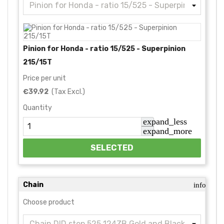
Pinion for Honda - ratio 15/525 - Superpinion
215/15T
Price per unit
€39.92
(Tax Excl.)
Quantity
expand_less
expand_more
SELECTED
Chain
info
Choose product