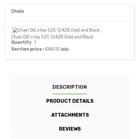
Chain
Chain DID step 525 124ZB Gold and Black
Quantity
: 1
Section price :
€88.00
info
DESCRIPTION
PRODUCT DETAILS
ATTACHMENTS
REVIEWS