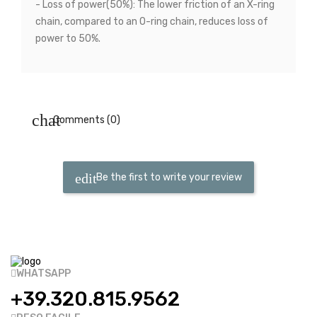
- Loss of power(50%): The lower friction of an X-ring
chain, compared to an O-ring chain, reduces loss of
power to 50%.
Comments (0)
Be the first to write your review
WHATSAPP
+39.320.815.9562