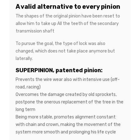
A valid alternative to every pinion
The shapes of the original pinion have been reset to
allow him to take up All the teeth of the secondary
transmission shaft
To pursue the goal, the type of lock was also
changed, which does not take place anymore but
laterally.
SUPERPINION, patented pinion:
Prevents the wire wear also with intensive use (off-
road, racing)
Overcomes the damage created by old sprockets,
postpone the onerous replacement of the tree in the
long term
Being more stable, promotes alignment constant
with chain and crown, making the movement of the
system more smooth and prolonging his life cycle