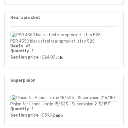
Rear sprocket
PBR 4350 black steel rear sprocket, step 525
Dents
: 45
Quantity
: 1
Section price :
€24.00
info
Superpinion
Pinion for Honda - ratio 15/525 - Superpinion 215/15T
Quantity
: 1
Section price :
€39.92
info