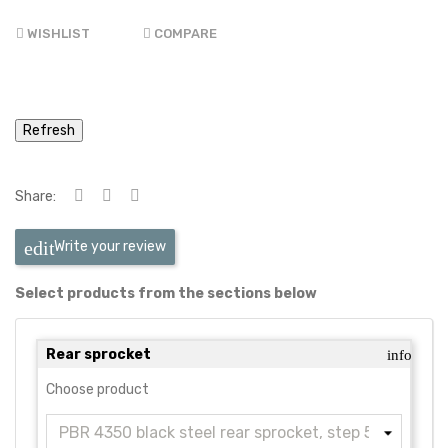
WISHLIST
COMPARE
Share:
Write your review
Select products from the sections below
Rear sprocket
info
Choose product