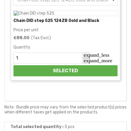
Chain DID step 525 124ZB Gold and Black
Price per unit
€88.00
(Tax Excl.)
Quantity
expand_less
expand_more
SELECTED
Note : Bundle price may vary from the selected product(s) prices
when different taxes get applied on the products.
Total selected quantity :
3
pcs