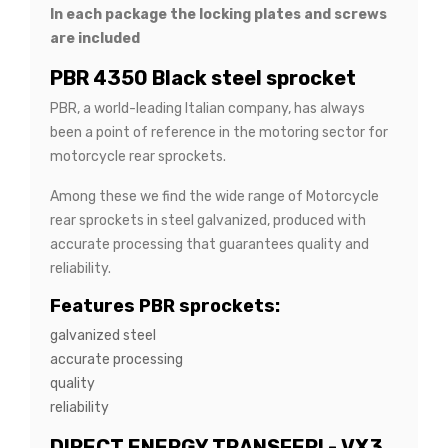
In each package the locking plates and screws
are included
PBR 4350 Black steel sprocket
PBR, a world-leading Italian company, has always
been a point of reference in the motoring sector for
motorcycle rear sprockets.
Among these we find the wide range of Motorcycle
rear sprockets in steel galvanized, produced with
accurate processing that guarantees quality and
reliability.
Features PBR sprockets:
galvanized steel
accurate processing
quality
reliability
DIRECT ENERGY TRANSFER! - VX3