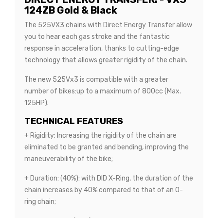
124ZB Gold & Black
The 525VX3 chains with Direct Energy Transfer allow
you to hear each gas stroke and the fantastic
response in acceleration, thanks to cutting-edge
technology that allows greater rigidity of the chain.
The new 525Vx3 is compatible with a greater
number of bikes:up to a maximum of 800cc (Max.
125HP).
TECHNICAL FEATURES
+ Rigidity: Increasing the rigidity of the chain are
eliminated to be granted and bending, improving the
maneuverability of the bike;
+ Duration: (40%): with DID X-Ring, the duration of the
chain increases by 40% compared to that of an O-
ring chain;