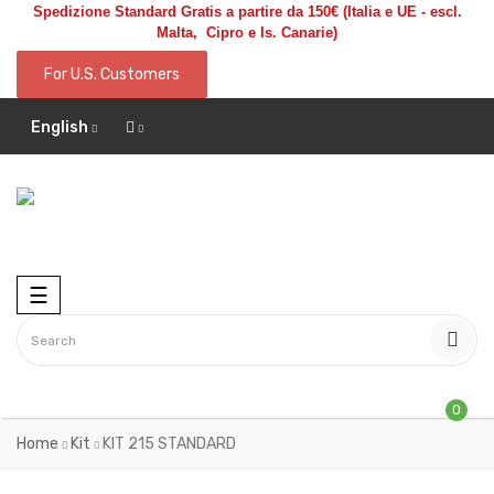
Spedizione Standard Gratis a partire da 150€
(Italia e UE - escl.
Malta, Cipro e Is. Canarie)
For U.S. Customers
English
Toggle
☰
navigation
0
Home
Kit
KIT 215 STANDARD