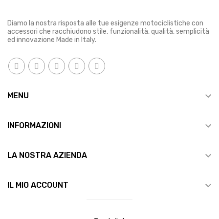
Diamo la nostra risposta alle tue esigenze motociclistiche con
accessori che racchiudono stile, funzionalità, qualità, semplicità
ed innovazione Made in Italy.

MENU

INFORMAZIONI

LA NOSTRA AZIENDA

IL MIO ACCOUNT