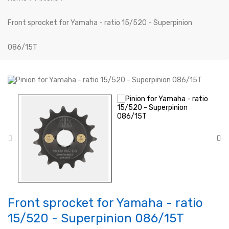
Front sprocket for Yamaha - ratio 15/520 - Superpinion
086/15T
Front sprocket for Yamaha - ratio
15/520 - Superpinion 086/15T