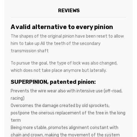
REVIEWS
A valid alternative to every pinion
The shapes of the original pinion have been reset to allow
him to take up All the teeth of the secondary
transmission shaft
To pursue the goal, the type of lock was also changed,
which does not take place anymore but laterally.
SUPERPINION, patented pinion:
Prevents the wire wear also with intensive use (off-road,
racing)
Overcomes the damage created by old sprockets,
postpone the onerous replacement of the tree in the long
term
Being more stable, promotes alignment constant with
chain and crown, making the movement of the system