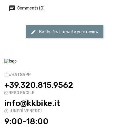
Comments (0)
Be the first to write your review
WHATSAPP
+39.320.815.9562
RESO FACILE
info@kkbike.it
LUNEDÌ VENERDÌ
9:00-18:00