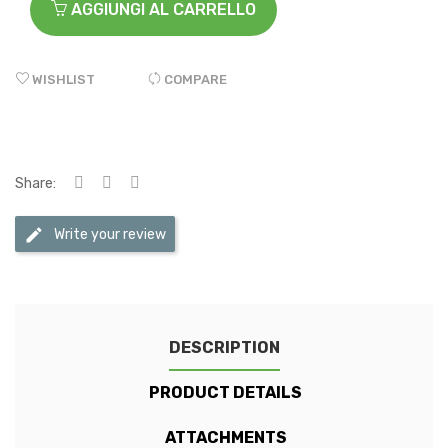
AGGIUNGI AL CARRELLO
WISHLIST
COMPARE
Share:
Write your review
DESCRIPTION
PRODUCT DETAILS
ATTACHMENTS