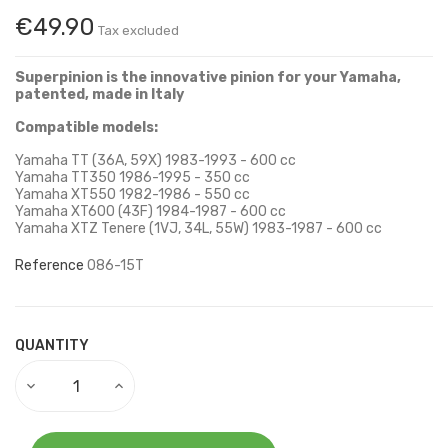
€49.90
Tax excluded
Superpinion is the innovative pinion for your Yamaha,
patented, made in Italy
Compatible models:
Yamaha TT (36A, 59X) 1983-1993 - 600 cc
Yamaha TT350 1986-1995 - 350 cc
Yamaha XT550 1982-1986 - 550 cc
Yamaha XT600 (43F) 1984-1987 - 600 cc
Yamaha XTZ Tenere (1VJ, 34L, 55W) 1983-1987 - 600 cc
Reference
086-15T
QUANTITY