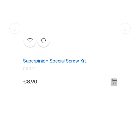
Superpinion Special Screw Kit
€8.90