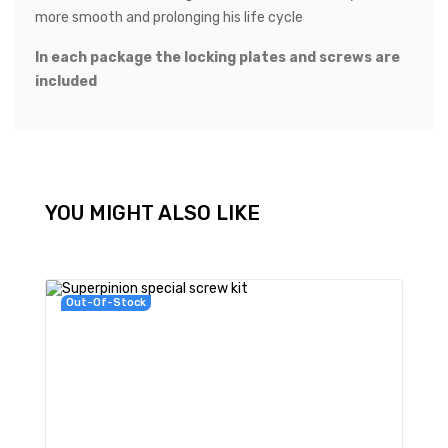
more smooth and prolonging his life cycle
In each package the locking plates and screws are
included
YOU MIGHT ALSO LIKE
Out-Of-Stock