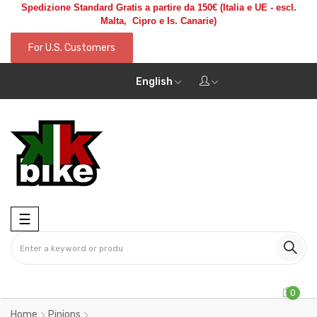
Spedizione Standard Gratis a partire da 150€
(Italia e UE - escl.
Malta, Cipro e Is. Canarie)
For U.S. Customers
English
Toggle
☰
navigation
0
Home
Pinions