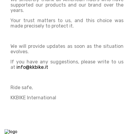
supported our products and our brand over the
years.
Your trust matters to us, and this choice was
made precisely to protect it.
We will provide updates as soon as the situation
evolves.
If you have any suggestions, please write to us
at
info@kkbike.it
Ride safe,
KKBIKE International