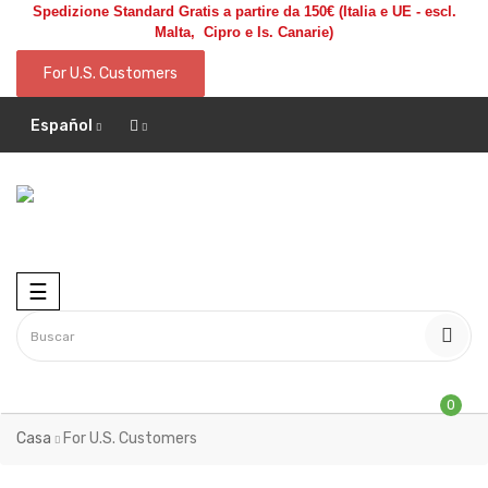
Spedizione Standard Gratis a partire da 150€
(Italia e UE - escl.
Malta, Cipro e Is. Canarie)
For U.S. Customers
Español
Toggle
☰
navigation
0
Casa
For U.S. Customers