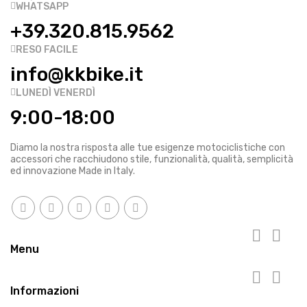
WHATSAPP
+39.320.815.9562
RESO FACILE
info@kkbike.it
LUNEDÌ VENERDÌ
9:00-18:00
Diamo la nostra risposta alle tue esigenze motociclistiche con
accessori che racchiudono stile, funzionalità, qualità, semplicità
ed innovazione Made in Italy.


Menu


Informazioni