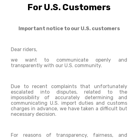
For U.S. Customers
Important notice to our U.S. customers
Dear riders,
we want to communicate openly and
transparently with our U.S. community.
Due to recent complaints that unfortunately
escalated into disputes, related to the
impossibility of accurately determining and
communicating U.S. import duties and customs
charges in advance, we have taken a difficult but
necessary decision.
For reasons of transparency, fairness, and