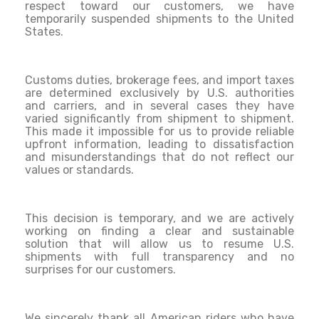
respect toward our customers, we have
temporarily suspended shipments to the United
States.
Customs duties, brokerage fees, and import taxes
are determined exclusively by U.S. authorities
and carriers, and in several cases they have
varied significantly from shipment to shipment.
This made it impossible for us to provide reliable
upfront information, leading to dissatisfaction
and misunderstandings that do not reflect our
values or standards.
This decision is temporary, and we are actively
working on finding a clear and sustainable
solution that will allow us to resume U.S.
shipments with full transparency and no
surprises for our customers.
We sincerely thank all American riders who have